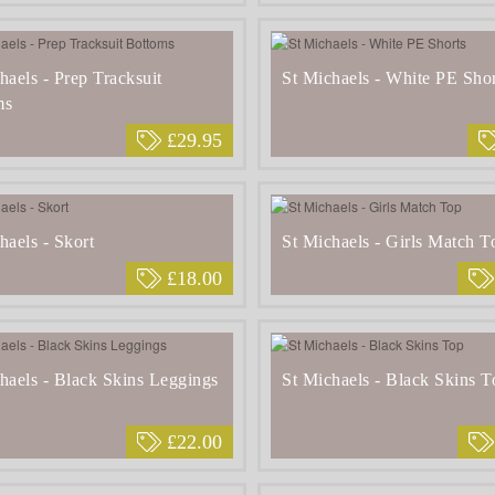
haels - Prep Tracksuit
St Michaels - White PE Shor
ms
£29.95
haels - Skort
St Michaels - Girls Match T
£18.00
haels - Black Skins Leggings
St Michaels - Black Skins T
£22.00