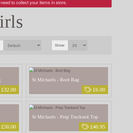
 need to collect your items in store.
irls
:
Show:
g
St Michaels - Boot Bag
£32.00
£6.00
St Michaels - Prep Tracksuit Top
£50.00
£40.95