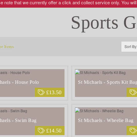
 note that we currently offer a click and collect service only. You will
Sports G
Sort By
e Items
haels - House Polo
St Michaels - Sports Kit Ba
£13.50
haels - Swim Bag
St Michaels - Wheelie Bag
£14.50