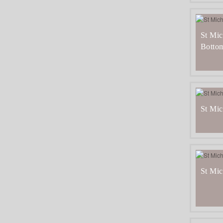
St Mic
Botto
St Mic
St Mic