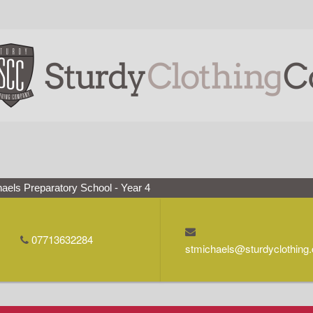
aels Preparatory School - Year 4
07713632284
stmichaels@sturdyclothing.