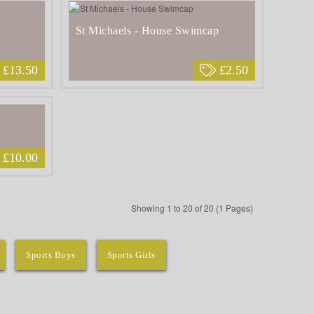
St Michaels - House Swimcap
£13.50
£2.50
£10.00
Showing 1 to 20 of 20 (1 Pages)
Sports Boys
Sports Girls