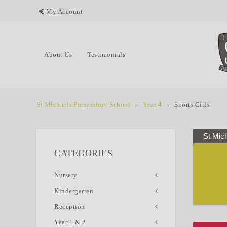
My Account
About Us
Testimonials
St Michaels Preparatory School
Year 4
Sports Girls
St Mich
CATEGORIES
Nursery
Kindergarten
Reception
Year 1 & 2