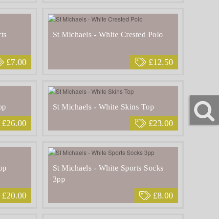
ts
St Michaels - White Crested Polo
£7.00
£12.50
op
St Michaels - White Skins Top
£26.00
£23.00
op
St Michaels - White Sports Socks
3pp
£20.00
£8.00