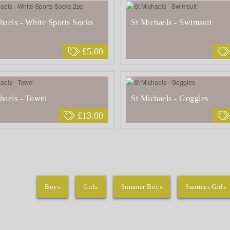
haels - White Sports Socks
St Michaels - Swimsuit
£5.00
haels - Towel
St Michaels - Goggles
£13.00
Boys
Girls
Summer Boys
Summer Girls