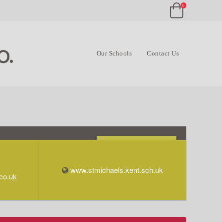
0
Our Schools
Contact Us
Opening Times & Info
www.stmichaels.kent.sch.uk
co.uk