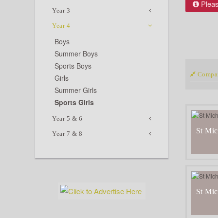
Please
Year 3
Year 4
Boys
Summer Boys
Sports Boys
Compar
Girls
Summer Girls
Sports Girls
Year 5 & 6
St Mic
Year 7 & 8
St Mic