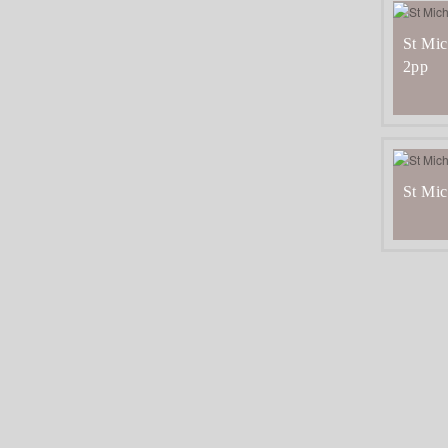
St Mic
2pp
St Mic