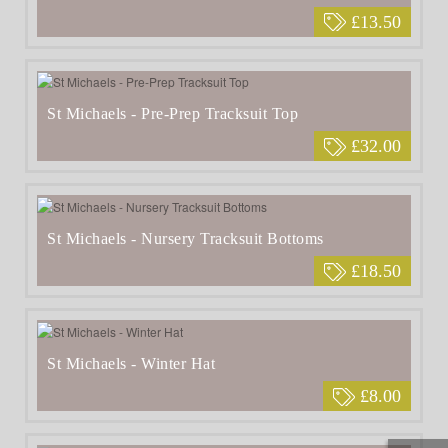
£13.50
St Michaels - Pre-Prep Tracksuit Top
£32.00
St Michaels - Nursery Tracksuit Bottoms
£18.50
St Michaels - Winter Hat
£8.00