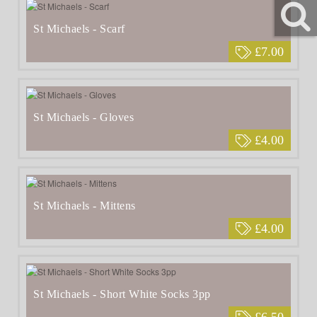
St Michaels - Scarf
£7.00
St Michaels - Gloves
£4.00
St Michaels - Mittens
£4.00
St Michaels - Short White Socks 3pp
£6.50