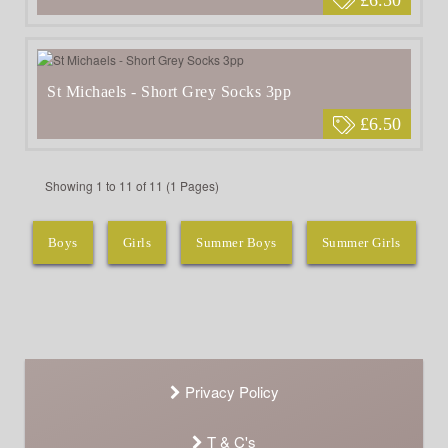
St Michaels - Short Grey Socks 3pp
£6.50
Showing 1 to 11 of 11 (1 Pages)
Boys
Girls
Summer Boys
Summer Girls
Privacy Policy
T & C's