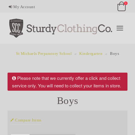
0
My Account
St Michaels Preparatory School
Kindergarten
Boys
Please note that we currently offer a click and collect
service only. You will need to collect your items in store.
Boys
Compare Items