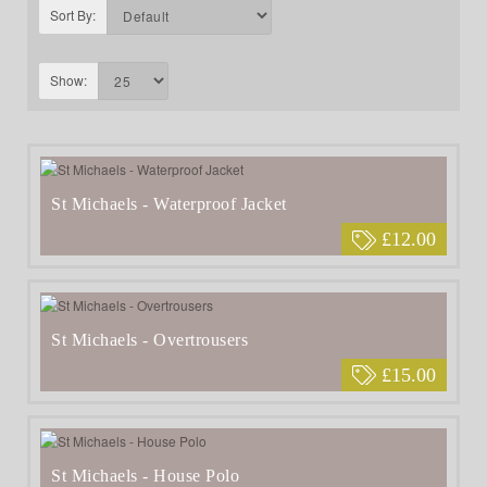
Sort By:
Show:
St Michaels - Waterproof Jacket
£12.00
St Michaels - Overtrousers
£15.00
St Michaels - House Polo