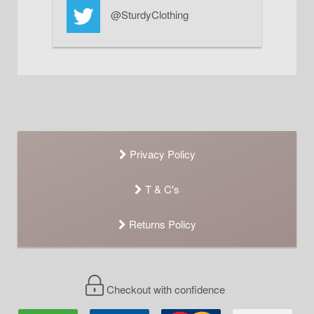
@SturdyClothing
Privacy Policy
T & C's
Returns Policy
Checkout with confidence