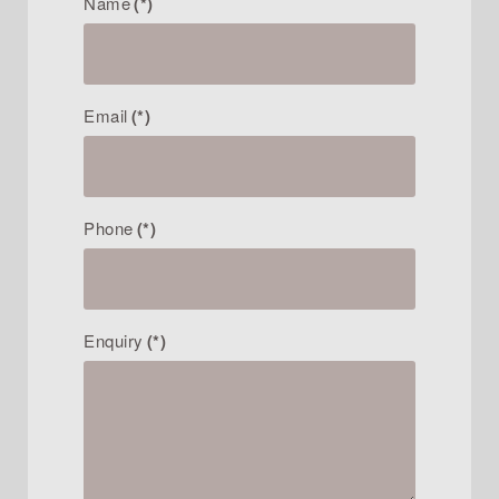
Name
(*)
Email
(*)
Phone
(*)
Enquiry
(*)