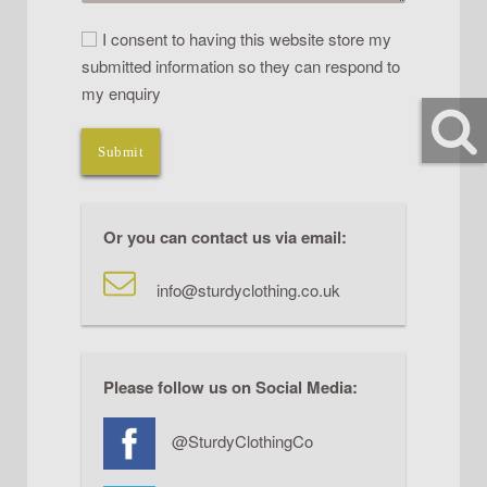
I consent to having this website store my
submitted information so they can respond to
my enquiry
Submit
Or you can contact us via email:
info@sturdyclothing.co.uk
Please follow us on Social Media:
@SturdyClothingCo