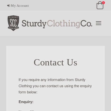
0
My Account
Contact Us
If you require any information from Sturdy
Clothing you can contact us using the enquiry
form below:
Enquiry: