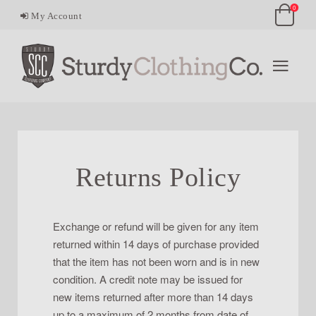
0
My Account
Returns Policy
Exchange or refund will be given for any item
returned within 14 days of purchase provided
that the item has not been worn and is in new
condition. A credit note may be issued for
new items returned after more than 14 days
up to a maximum of 2 months from date of