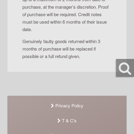
purchase, at the manager’s discretion. Proof
of purchase will be required. Credit notes
must be used within 6 months of their issue
date.
Genuinely faulty goods returned within 3
months of purchase will be replaced if
possible or a full refund given.
Privacy Policy
T & C's