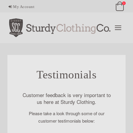
0
My Account
Testimonials
Customer feedback is very important to
us here at Sturdy Clothing.
Please take a look through some of our
customer testimonials below: