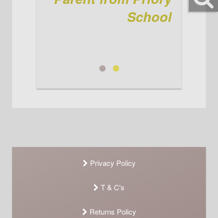
again! See you when we're here
for the winter kit! Ta jenni
School
Parent from Priory School
Jenni
Privacy Policy
T & C's
Returns Policy